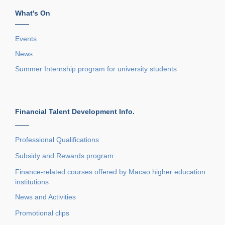
What's On
——
Events
News
Summer Internship program for university students
Financial Talent Development Info.
——
Professional Qualifications
Subsidy and Rewards program
Finance-related courses offered by Macao higher education
institutions
News and Activities
Promotional clips