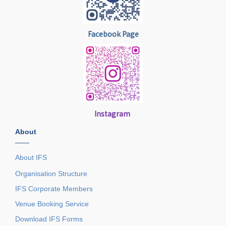
Facebook Page
Instagram
About
——
About IFS
Organisation Structure
IFS Corporate Members
Venue Booking Service
Download IFS Forms