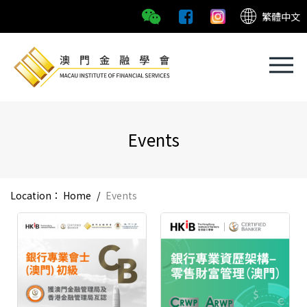
繁體中文
Events
Location：
Home
/
Events