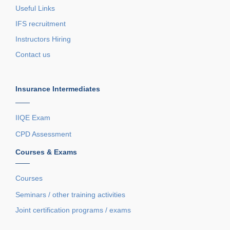
Useful Links
IFS recruitment
Instructors Hiring
Contact us
Insurance Intermediates
——
IIQE Exam
CPD Assessment
Courses & Exams
——
Courses
Seminars / other training activities
Joint certification programs / exams