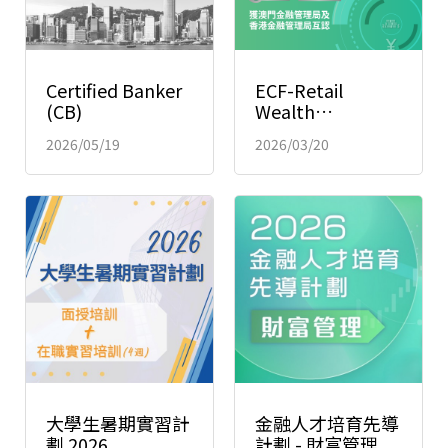
Certified Banker
ECF-Retail
(CB)
Wealth
Management
2026/05/19
2026/03/20
(Macao)
大學生暑期實習計
金融人才培育先導
劃 2026
計劃 - 財富管理