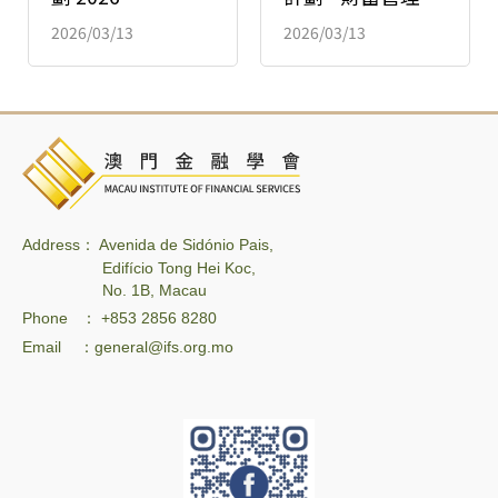
2026/03/13
2026/03/13
Address： Avenida de Sidónio Pais,
Edifício Tong Hei Koc,
No. 1B, Macau
Phone ： +853 2856 8280
Email ：general@ifs.org.mo