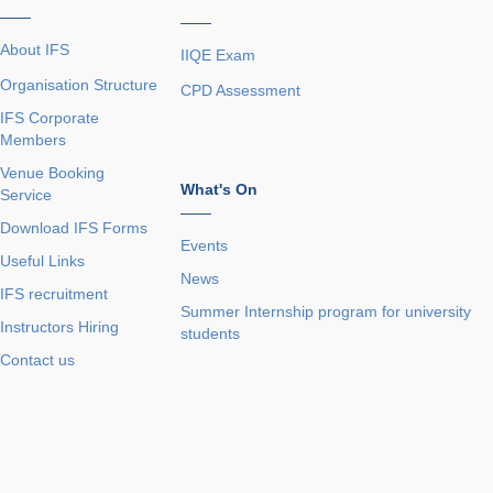
——
——
About IFS
IIQE Exam
Organisation Structure
CPD Assessment
IFS Corporate
Members
Venue Booking
What's On
Service
——
Download IFS Forms
Events
Useful Links
News
IFS recruitment
Summer Internship program for university
Instructors Hiring
students
Contact us