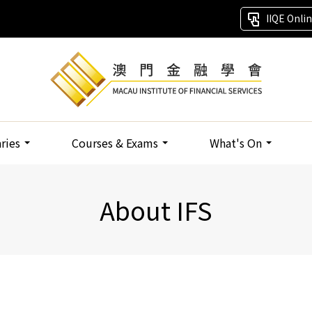
IIQE Onli
aries
Courses & Exams
What's On
About IFS