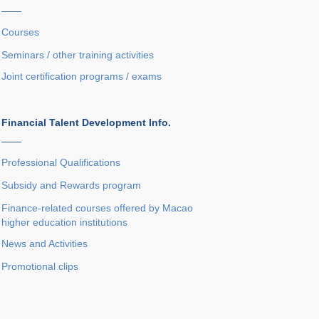
——
Courses
Seminars / other training activities
Joint certification programs / exams
Financial Talent Development Info.
——
Professional Qualifications
Subsidy and Rewards program
Finance-related courses offered by Macao
higher education institutions
News and Activities
Promotional clips