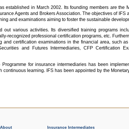
was established in March 2002. Its founding members are the 
rance Agents and Brokers Association. The objectives of IFS a
raining and examinations aiming to foster the sustainable develop
 out various activities. Its diversified training programs inc
nally-recognized professional certification programs, etc. Further
ng and certification examinations in the financial area, such 
ecurities and Futures Intermediaries, CFP Certification
 Programme for insurance intermediaries has been implement
gh continuous learning. IFS has been appointed by the Monetar
About
Insurance Intermediates