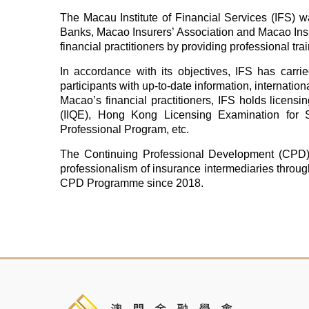
The Macau Institute of Financial Services (IFS) 
Banks, Macao Insurers’ Association and Macao Insu
financial practitioners by providing professional t
In accordance with its objectives, IFS has carried
participants with up-to-date information, internatio
Macao’s financial practitioners, IFS holds licensi
(IIQE), Hong Kong Licensing Examination for S
Professional Program, etc.
The Continuing Professional Development (CPD)
professionalism of insurance intermediaries throu
CPD Programme since 2018.