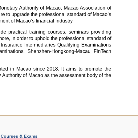
Monetary Authority of Macao, Macao Association of
re to upgrade the professional standard of Macao’s
ment of Macao’s financial industry.
lude practical training courses, seminars providing
more, in order to uphold the professional standard of
as Insurance Intermediaries Qualifying Examinations
 Examinations, Shenzhen-Hongkong-Macau FinTech
ed in Macao since 2018. It aims to promote the
y Authority of Macao as the assessment body of the
Courses & Exams