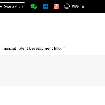
ne Registration
繁體中文
Financial Talent Development Info.