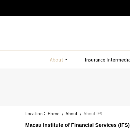
About
Insurance Intermedi
Location：
Home
/
About
/
About IFS
Macau Institute of Financial Services (IFS)