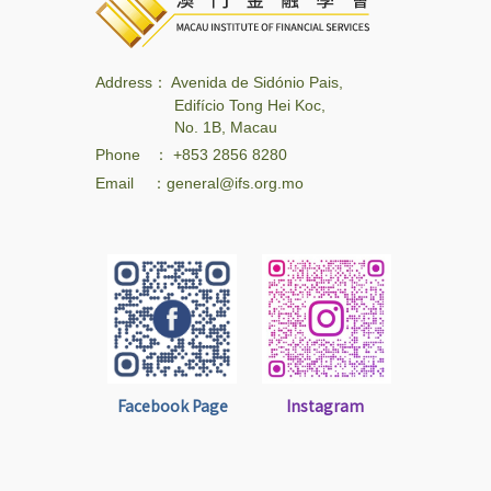
Address： Avenida de Sidónio Pais,
Edifício Tong Hei Koc,
No. 1B, Macau
Phone ： +853 2856 8280
Email ：general@ifs.org.mo
Facebook Page
Instagram