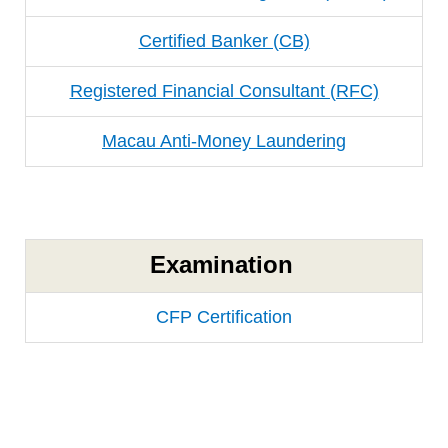
Certified Banker (CB)
Registered Financial Consultant (RFC)
Macau Anti-Money Laundering
Examination
CFP Certification