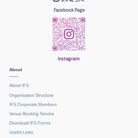
Facebook Page
Instagram
About
——
About IFS
Organisation Structure
IFS Corporate Members
Venue Booking Service
Download IFS Forms
Useful Links