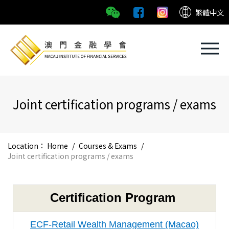
繁體中文
Joint certification programs / exams
Location：
Home
/
Courses & Exams
/
Joint certification programs / exams
Certification Program
ECF-Retail Wealth Management (Macao)