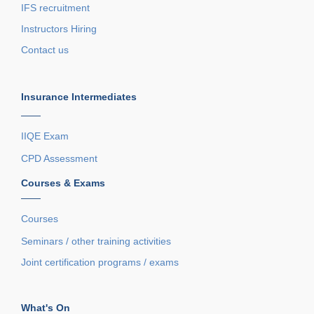
IFS recruitment
Instructors Hiring
Contact us
Insurance Intermediates
——
IIQE Exam
CPD Assessment
Courses & Exams
——
Courses
Seminars / other training activities
Joint certification programs / exams
What's On