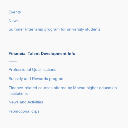
——
Events
News
Summer Internship program for university students
Financial Talent Development Info.
——
Professional Qualifications
Subsidy and Rewards program
Finance-related courses offered by Macao higher education
institutions
News and Activities
Promotional clips