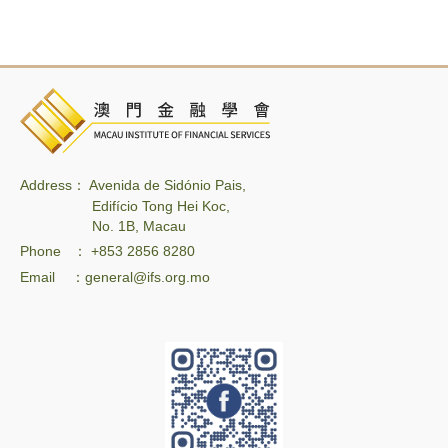
Address： Avenida de Sidónio Pais,
Edifício Tong Hei Koc,
No. 1B, Macau
Phone ： +853 2856 8280
Email ：general@ifs.org.mo