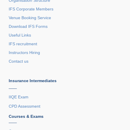
Organisation Structure
IFS Corporate Members
Venue Booking Service
Download IFS Forms
Useful Links
IFS recruitment
Instructors Hiring
Contact us
Insurance Intermediates
——
IIQE Exam
CPD Assessment
Courses & Exams
——