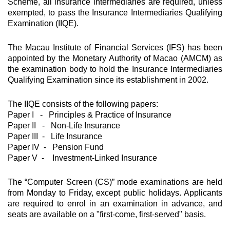
Scheme, all insurance intermediaries are required, unless
exempted, to pass the Insurance Intermediaries Qualifying
Examination (IIQE).
The Macau Institute of Financial Services (IFS) has been
appointed by the Monetary Authority of Macao (AMCM) as
the examination body to hold the Insurance Intermediaries
Qualifying Examination since its establishment in 2002.
The IIQE consists of the following papers:
Paper I - Principles & Practice of Insurance
Paper II - Non-Life Insurance
Paper III - Life Insurance
Paper IV - Pension Fund
Paper V - Investment-Linked Insurance
The “Computer Screen (CS)” mode examinations are held
from Monday to Friday, except public holidays. Applicants
are required to enrol in an examination in advance, and
seats are available on a "first-come, first-served" basis.