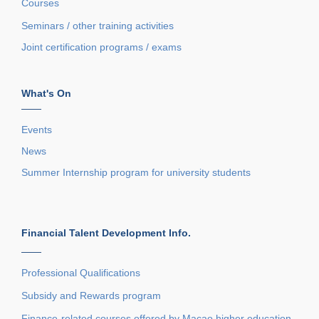
Courses
Seminars / other training activities
Joint certification programs / exams
What's On
——
Events
News
Summer Internship program for university students
Financial Talent Development Info.
——
Professional Qualifications
Subsidy and Rewards program
Finance-related courses offered by Macao higher education