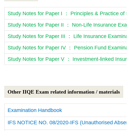
Study Notes for Paper I ： Principles & Practice of 
Study Notes for Paper II ： Non-Life Insurance Exam
Study Notes for Paper III ： Life Insurance Examinat
Study Notes for Paper IV ： Pension Fund Examinati
Study Notes for Paper V ： Investment-linked Insur
Other IIQE Exam related information / materials
Examination Handbook
IFS NOTICE NO. 08/2020-IFS (Unauthorised Absenc