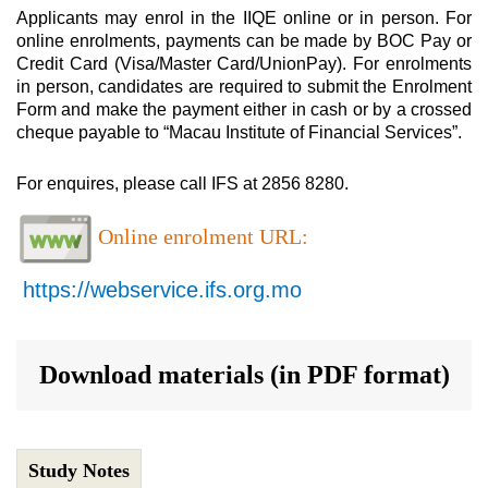
Applicants may enrol in the IIQE online or in person. For
online enrolments, payments can be made by BOC Pay or
Credit Card (Visa/Master Card/UnionPay). For enrolments
in person, candidates are required to submit the Enrolment
Form and make the payment either in cash or by a crossed
cheque payable to “Macau Institute of Financial Services”.
For enquires, please call IFS at 2856 8280.
Online enrolment URL:
https://webservice.ifs.org.mo
Download materials (in PDF format)
Study Notes