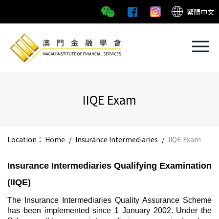
繁體中文
IIQE Exam
Location：
Home
/
Insurance Intermediaries
/
IIQE Exam
Insurance Intermediaries Qualifying Examination
(IIQE)
The Insurance Intermediaries Quality Assurance Scheme
has been implemented since 1 January 2002. Under the