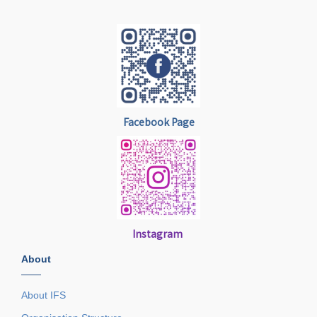
Facebook Page
Instagram
About
——
About IFS