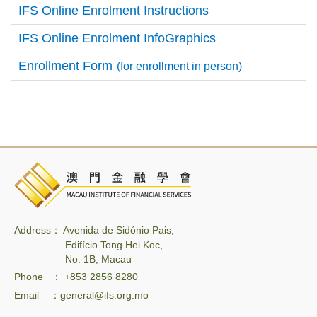
IFS Online Enrolment Instructions
IFS Online Enrolment InfoGraphics
Enrollment Form
(for enrollment in person)
Address： Avenida de Sidónio Pais,
Edifício Tong Hei Koc,
No. 1B, Macau
Phone ： +853 2856 8280
Email ：general@ifs.org.mo